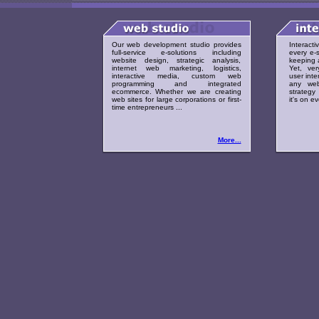
Our web development studio provides
Interact
full-service e-solutions including
every e-s
website design, strategic analysis,
keeping a
internet web marketing, logistics,
Yet, ver
interactive media, custom web
user inte
programming and integrated
any web
ecommerce. Whether we are creating
strategy 
web sites for large corporations or first-
it's on e
time entrepreneurs ...
More...