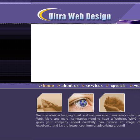
We specialise in bringing small and medium sized companies onto th
Web. More and more, companies need to have a Website. Why? I
gives your company added credibility, can provide an image o
excellence and it's the lowest cost form of advertising around!